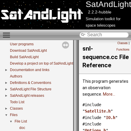
SatAndLigh
2.2.2-hubble
Simulation toolkit for
space telescopes
Toggle main menu visibility
SatAndLight
▼
Classes
|
User programs
snl-
Functions
Download SatAndLight
sequence.cc File
Build SatAndLight
Develop a project on top of SatAndLight libraries
Reference
Documentation and links
►
Authors
This program generates
Definitions & Conventions
►
an observation
SatAndLight File Structure
►
sequence.
More...
SatAndLight releases
►
Todo List
#include
Classes
►
"
Satellite.h
"
Files
▼
#include "
IO.h
"
File List
▼
#include
doc
"
Options.h
"