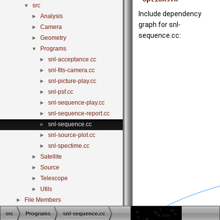
src
▼
Include dependency
Analysis
►
graph for snl-
Camera
►
sequence.cc:
Geometry
►
Programs
▼
snl-acceptance.cc
►
snl-fits-camera.cc
►
snl-picture-play.cc
►
snl-psf.cc
►
snl-sequence-play.cc
►
snl-sequence-report.cc
►
snl-sequence.cc
►
snl-source-plot.cc
►
snl-spectime.cc
►
Satellite
►
Source
►
Telescope
►
Utils
►
File Members
►
src
Programs
snl-sequence.cc