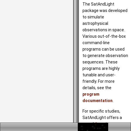
The SatAndLight
package was developed
to simulate
astrophysical
observations in space.
Various out-of-the-box
command-line
programs can be used
to generate observation
sequences. These
programs are highly
tunable and user-
friendly. For more
details, see the
program
documentation
.
For specific studies,
SatAndLight offers a
set of
C++ classes
to
describe scientific