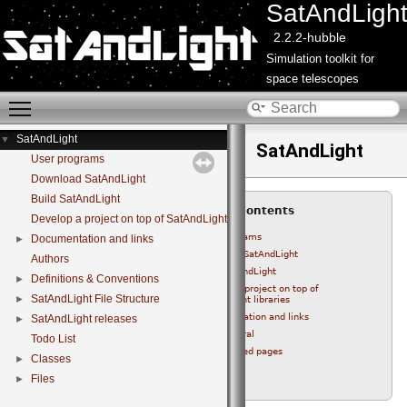
SatAndLigh
2.2.2-hubble
Simulation toolkit for
space telescopes
Toggle main menu visibility
SatAndLight
▼
SatAndLight
User programs
Download SatAndLight
Build SatAndLight
Table of Contents
Develop a project on top of SatAndLight libraries
User programs
Documentation and links
►
Download SatAndLight
Authors
Build SatAndLight
Definitions & Conventions
►
Develop a project on top of
SatAndLight File Structure
►
SatAndLight libraries
Documentation and links
SatAndLight releases
►
General
Todo List
Related pages
Classes
►
Authors
Files
►